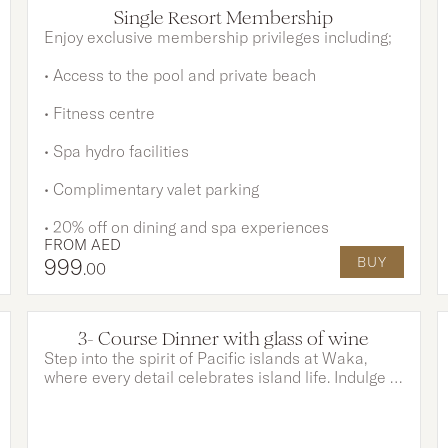
OPTIONS AVAILABLE
Single Resort Membership
Enjoy exclusive membership privileges including;
• Access to the pool and private beach
• Fitness centre
• Spa hydro facilities
• Complimentary valet parking
• 20% off on dining and spa experiences
FROM
AED
999
BUY
.00
3- Course Dinner with glass of wine
Step into the spirit of Pacific islands at Waka,
where every detail celebrates island life. Indulge in
a 3-course dinner of exotic flavours paired with a
glass of wine of your choice. Complete the
experience with creative cocktails and vibrant