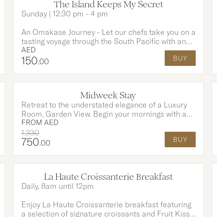
The Island Keeps My Secret
Sunday | 12:30 pm - 4 pm
An Omakase Journey - Let our chefs take you on a
tasting voyage through the South Pacific with an
AED
Omakase-style menu, rich in tropical flavours and
150
BUY
island tradition. This experience includes a 3-
.00
course menu and unlimited house drinks for 2
hours to awaken your senses and set the perfect
tone for an unforgettable evening.
OPTIONS AVAILABLE
Midweek Stay
Retreat to the understated elegance of a Luxury
Room, Garden View. Begin your mornings with a
FROM
AED
thoughtfully prepared breakfast at EAST, crafted
to delight the senses. An elevated stay experience
1,330
750
BUY
where comfort, style, and sophistication
.00
seamlessly blend.
La Haute Croissanterie Breakfast
Daily, 8am until 12pm
Enjoy La Haute Croissanterie breakfast featuring
a selection of signature croissants and Fruit Kiss,