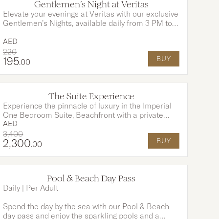
Gentlemen’s Night at Veritas
Elevate your evenings at Veritas with our exclusive
Gentlemen’s Nights, available daily from 3 PM to
12 AM. Enjoy the rich sophistication of a premium
Cuban cigar. Pair it perfectly with two expertly
AED
crafted Signature Negronis for an indulgence like
220
195
BUY
no other.
.00
The Suite Experience
Experience the pinnacle of luxury in the Imperial
One Bedroom Suite, Beachfront with a private
AED
pool and exclusive Club Millesime access. Start
your day with a beautifully served breakfast for
3,400
2,300
BUY
two, enjoyed poolside in total privacy. This
.00
indulgent escape is designed for unforgettable
moments of elegance, comfort, and relaxation.
Pool & Beach Day Pass
Daily | Per Adult
Spend the day by the sea with our Pool & Beach
day pass and enjoy the sparkling pools and a