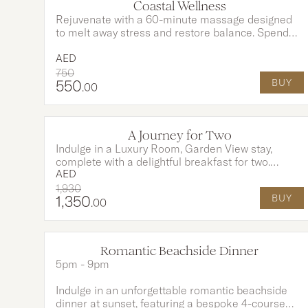
Coastal Wellness
Rejuvenate with a 60-minute massage designed
to melt away stress and restore balance. Spend
the day with full access to our sparkling pools and
pristine private beach. Your experience is
AED
enhanced with AED 200 fully redeemable on food
750
550
BUY
and beverages for the perfect touch of indulgence.
.00
A Journey for Two
Indulge in a Luxury Room, Garden View stay,
complete with a delightful breakfast for two.
AED
Reconnect and unwind with a 45 minute
rejuvenating couple’s massage at Sofitel Spa with
1,930
1,350
BUY
Clarins, designed for total relaxation. A serene
.00
escape crafted for moments of comfort, care, and
togetherness.
Romantic Beachside Dinner
OPTIONS AVAILABLE
5pm - 9pm
Indulge in an unforgettable romantic beachside
dinner at sunset, featuring a bespoke 4-course