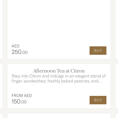
entertainment in a truly tropical atmosphere.
AED
250
BUY
.00
OPTIONS AVAILABLE
Afternoon Tea at Citron
Step into Citron and indulge in an elegant stand of
finger sandwiches, freshly baked pastries, and
indulgent desserts, each created to perfectly
complement your tea and moments shared.
FROM
AED
150
BUY
.00