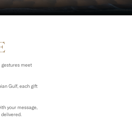
E
l gestures meet
an Gulf, each gift
 with your message,
 delivered.