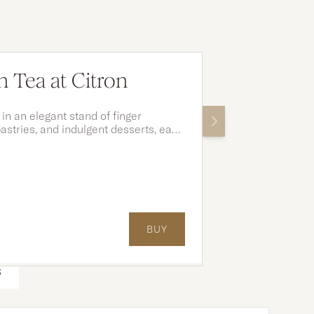
 Tea at Citron
 in an elegant stand of finger
astries, and indulgent desserts, each
ement your tea and moments shared.
BUY
S