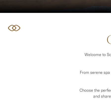
Welcome to Sof
From serene spa e
Choose the perfect
and share 