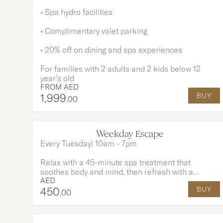
• Spa hydro facilities
• Complimentary valet parking
• 20% off on dining and spa experiences
For families with 2 adults and 2 kids below 12
year's old
FROM
AED
1,999
BUY
.00
Weekday Escape
Every Tuesday| 10am - 7pm
Relax with a 45-minute spa treatment that
soothes body and mind, then refresh with a
AED
revitalizing smoothie crafted from the finest
450
BUY
ingredients. Complete your day with
.00
complimentary access to our sparkling pools and
private beach - a perfect blend of wellness and
indulgence.