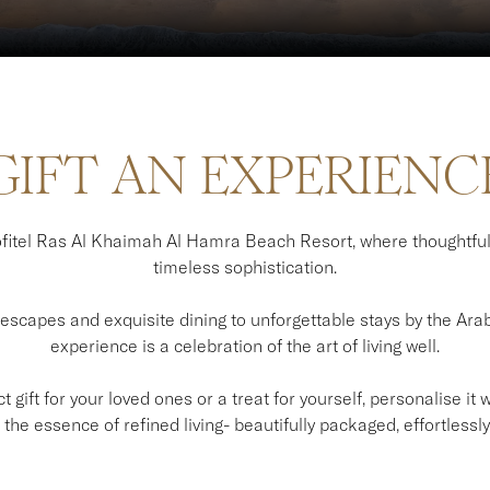
GIFT AN EXPERIENC
itel Ras Al Khaimah Al Hamra Beach Resort, where thoughtfu
timeless sophistication.
scapes and exquisite dining to unforgettable stays by the Arabi
experience is a celebration of the art of living well.
 gift for your loved ones or a treat for yourself, personalise it
the essence of refined living- beautifully packaged, effortlessly