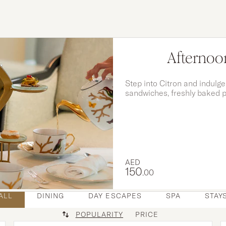
Afternoon
Step into Citron and indulge
sandwiches, freshly baked p
created to perfectly compl
AED
150
.00
ALL
DINING
DAY ESCAPES
SPA
STAY
POPULARITY
PRICE