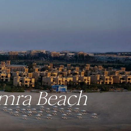
amra Beach