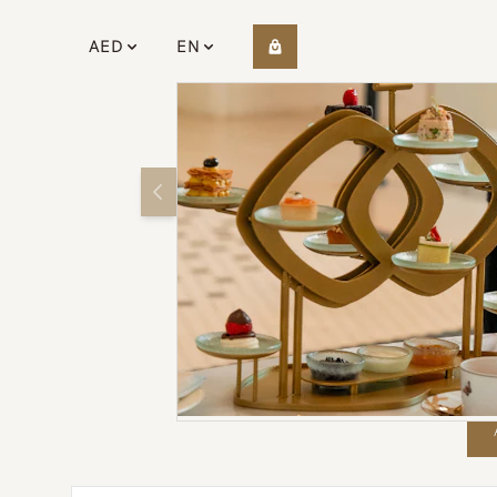
AED
EN