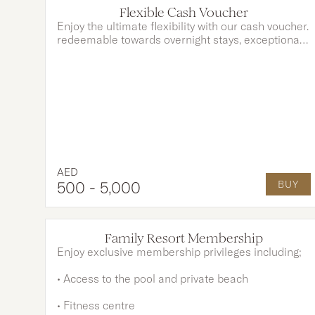
Flexible Cash Voucher
Enjoy the ultimate flexibility with our cash voucher.
redeemable towards overnight stays, exceptional
dining, and indulgent spa treatments. Whether you
choose to use it as partial payment or cover the
full amount, your experience is entirely yours to
customise.
AED
500
- 5,000
BUY
OPTIONS AVAILABLE
Family Resort Membership
Enjoy exclusive membership privileges including;
• Access to the pool and private beach
• Fitness centre