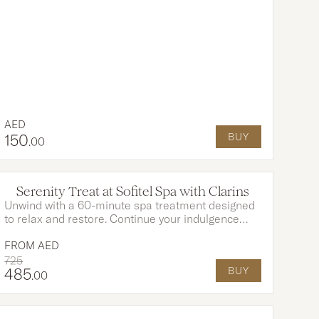
breath-taking Arabian Gulf
AED
150
BUY
.00
OPTIONS AVAILABLE
Serenity Treat at Sofitel Spa with Clarins
Unwind with a 60-minute spa treatment designed
to relax and restore. Continue your indulgence
with a refined Afternoon Tea at Citron. Delicate
sandwiches, freshly baked pastries, and fine teas
FROM
AED
create the perfect ending to your wellness journey.
725
485
BUY
.00