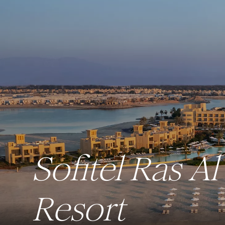
Sofitel Ras 
Resort