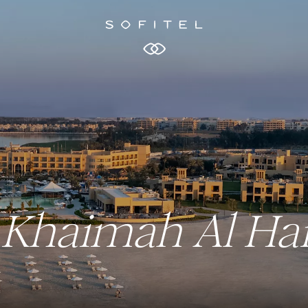
Al Khaimah Al H