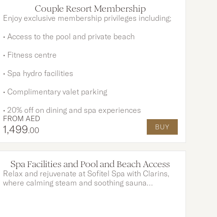
OPTIONS AVAILABLE
Couple Resort Membership
Enjoy exclusive membership privileges including;
• Access to the pool and private beach
• Fitness centre
• Spa hydro facilities
• Complimentary valet parking
• 20% off on dining and spa experiences
FROM
AED
1,499
BUY
.00
Spa Facilities and Pool and Beach Access
Relax and rejuvenate at Sofitel Spa with Clarins,
where calming steam and soothing sauna
sessions await. Continue your day of indulgence
with a dip in our sparkling pools. Or simply unwind
on the pristine private beach, set against the